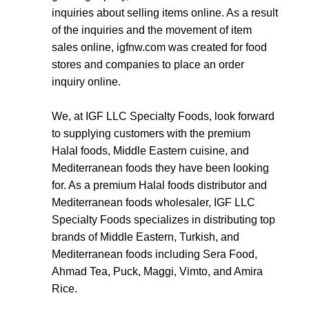
inquiries about selling items online. As a result
of the inquiries and the movement of item
sales online,
igfnw.com
was created for food
stores and companies to place an order
inquiry online.
We, at IGF LLC Specialty Foods, look forward
to supplying customers with the premium
Halal foods, Middle Eastern cuisine, and
Mediterranean foods they have been looking
for. As a premium Halal foods distributor and
Mediterranean foods wholesaler, IGF LLC
Specialty Foods specializes in distributing top
brands of Middle Eastern, Turkish, and
Mediterranean foods including Sera Food,
Ahmad Tea, Puck, Maggi, Vimto, and Amira
Rice.