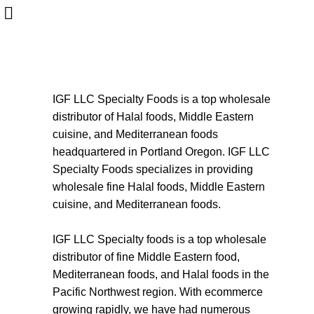
About us
HOME
ABOUT US
Start typing to see products you are looking for.
IGF LLC Specialty Foods is a top wholesale
distributor of Halal foods, Middle Eastern
cuisine, and Mediterranean foods
headquartered in Portland Oregon. IGF LLC
Specialty Foods specializes in providing
wholesale fine Halal foods, Middle Eastern
cuisine, and Mediterranean foods.
IGF LLC Specialty foods is a top wholesale
distributor of fine Middle Eastern food,
Mediterranean foods, and Halal foods in the
Pacific Northwest region. With ecommerce
growing rapidly, we have had numerous