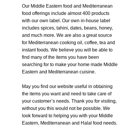
Our Middle Eastern food and Mediterranean
food offerings include almost 400 products
with our own label. Our own in-house label
includes spices, tahini, dates, beans, honey,
and much more. We are also a great source
for Mediterranean cooking oil, coffee, tea and
instant foods. We believe you will be able to
find many of the items you have been
searching for to make your home made Middle
Eastern and Mediterranean cuisine.
May you find our website useful in obtaining
the items you want and need to take care of
your customer’s needs. Thank you for visiting,
without you this would not be possible. We
look forward to helping you with your Middle
Eastern, Mediterranean and Halal food needs.