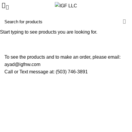
Promotions
Start typing to see products you are looking for.
HOME
PROMOTIONS
To see the products and to make an order, please email:
ayad@igfnw.com
Call or Text message at: (503) 746-3891