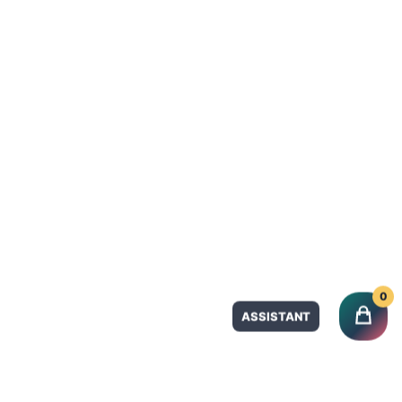
Product Categories
Tahini
VOICE
Spices & Herbs
CART
Dry Fruits
Olives
CHECKOUT
Grape Leaves
NEW ARRIVALS
Promotions
CATEGORIES
Quick Links
0
QUICK ORDER
Home
ASSISTANT
New Arrivals
Categories