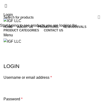
(503) 746-3891
info@igfnw.com
Login
Start typing to see products you are looking for.
HOME
ABOUT US
PROMOTIONS
NEW ARRIVALS
PRODUCT CATEGORIES
CONTACT US
Menu
My account
HOME
MY ACCOUNT
LOGIN
Username or email address
*
Password
*