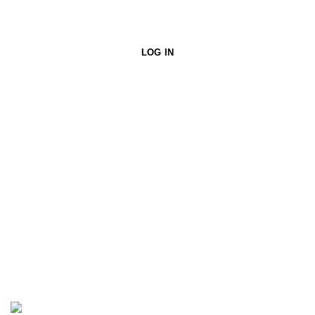
LOG IN
PURSUIT ASSISTANT
Smart shopping help