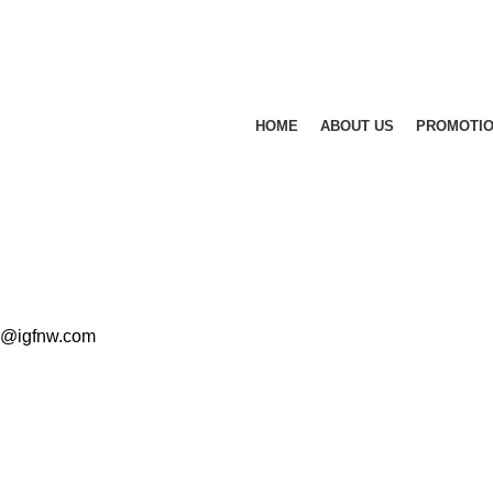
HOME
ABOUT US
PROMOTI
ad@igfnw.com