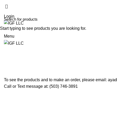
(503) 746-3891
info@igfnw.com
Login
Start typing to see products you are looking for.
Menu
Shopping cart
Checkout
Order complete
To see the products and to make an order, please email: ay
Call or Text message at: (503) 746-3891