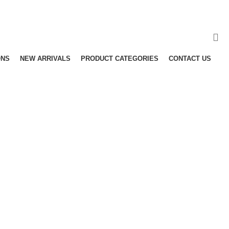
ONS
NEW ARRIVALS
PRODUCT CATEGORIES
CONTACT US