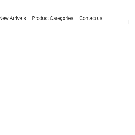
(503) 746-3891
info@igfnw.com
Login
New Arrivals
Product Categories
Contact us