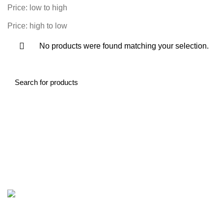
Price: low to high
Price: high to low
No products were found matching your selection.
Contact Information