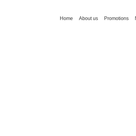
Home
About us
Promotions