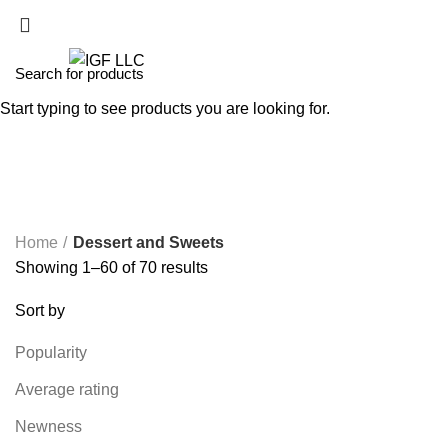
Start typing to see products you are looking for.
Dessert and Sweets
Home
Dessert and Sweets
Showing 1–60 of 70 results
Sort by
Popularity
Average rating
Newness