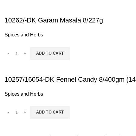
10262/-DK Garam Masala 8/227g
Spices and Herbs
ADD TO CART
10257/16054-DK Fennel Candy 8/400gm (14
Spices and Herbs
ADD TO CART