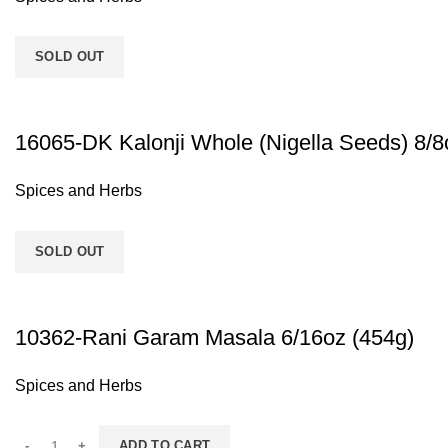
SOLD OUT
16065-DK Kalonji Whole (Nigella Seeds) 8/8
Spices and Herbs
SOLD OUT
10362-Rani Garam Masala 6/16oz (454g)
Spices and Herbs
ADD TO CART