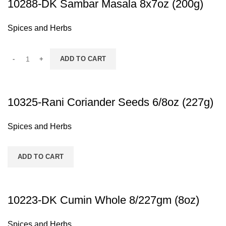
10288-DK Sambar Masala 8x7oz (200g)
Spices and Herbs
ADD TO CART
10325-Rani Coriander Seeds 6/8oz (227g)
Spices and Herbs
ADD TO CART
10223-DK Cumin Whole 8/227gm (8oz)
Spices and Herbs