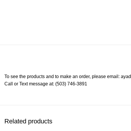
To see the products and to make an order, please email: ay
Call or Text message at: (503) 746-3891
Related products