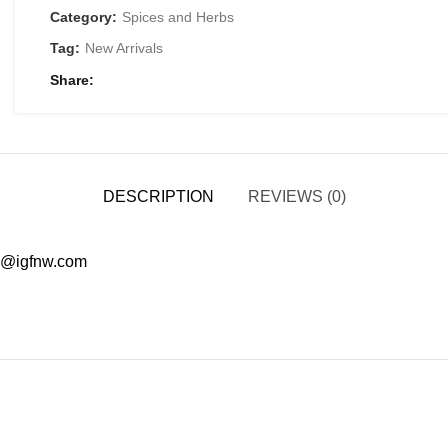
Category:
Spices and Herbs
Tag:
New Arrivals
Share
DESCRIPTION
REVIEWS (0)
ad@igfnw.com