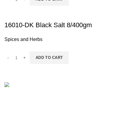
16010-DK Black Salt 8/400gm
Spices and Herbs
ADD TO CART
Contact Information
IGF LLC - 6800 NE 59TH PL, UNIT 101, PORTLAND OR 
(503) 746-3891
info@igfnw.com