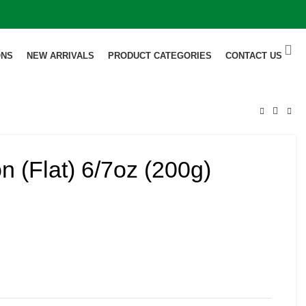
ONS
NEW ARRIVALS
PRODUCT CATEGORIES
CONTACT US
 (Flat) 6/7oz (200g)