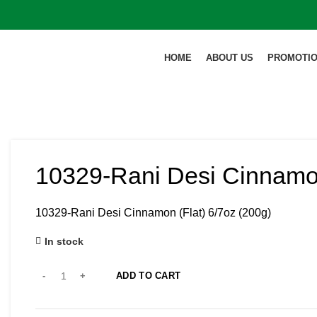
HOME
ABOUT US
PROMOTI
10329-Rani Desi Cinnamon
10329-Rani Desi Cinnamon (Flat) 6/7oz (200g)
In stock
ADD TO CART