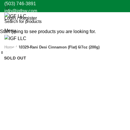
(503) 746-3891
info@igfnw.com
Login / Register
Menu
Start typing to see products you are looking for.
Home
10329-Rani Desi Cinnamon (Flat) 6/7oz (200g)
Close
Close
Close
Close
Close
Close
Close
Close
Click to enlarge
SOLD OUT
SOLD OUT