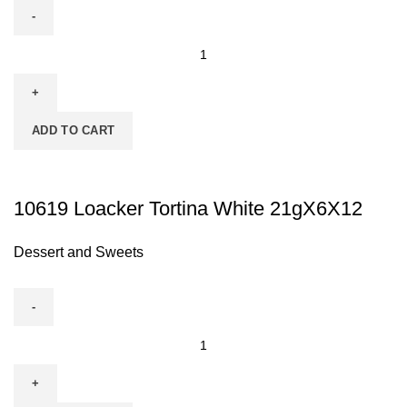
ADD TO CART
10619 Loacker Tortina White 21gX6X12
Dessert and Sweets