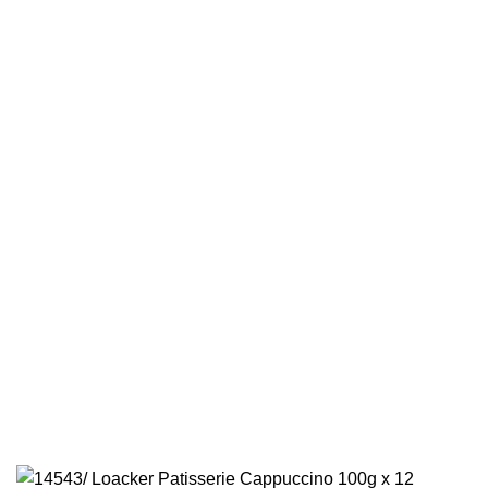
Olives
Grape Leaves
×
Promotions
Quick Links
Home
New Arrivals
Categories
VOICE
Products
CART
Contact Us
CHECKOUT
Privacy Policy
NEW ARRIVALS
© 2026 IGF LLC. All Rights Reserved.
International Gourmet Foods
CATEGORIES