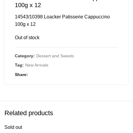
100g x 12
14543/10398 Loacker Patisserie Cappuccino
100g x 12
Out of stock
Category:
Dessert and Sweets
Tag:
New Arrivals
Share
Related products
Sold out