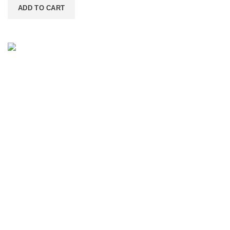
ADD TO CART
Contact Information
IGF LLC - 6800 NE 59TH PL, UNIT 101, PORTLAND
OR 97218-2714
(503) 746-3891
info@igfnw.com
PURSUIT ASSISTANT
Smart shopping help
Product Categories
Tahini
Spices & Herbs
Dry Fruits