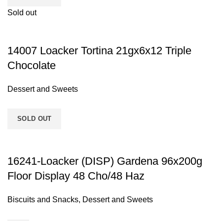
Sold out
14007 Loacker Tortina 21gx6x12 Triple
Chocolate
Dessert and Sweets
SOLD OUT
16241-Loacker (DISP) Gardena 96x200g
Floor Display 48 Cho/48 Haz
Biscuits and Snacks
,
Dessert and Sweets