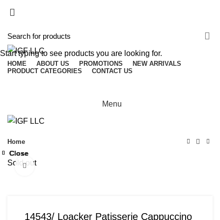
(503) 746-3891
info@igfnw.com
Login / Register
Start typing to see products you are looking for.
HOME
ABOUT US
PROMOTIONS
NEW ARRIVALS
PRODUCT CATEGORIES
CONTACT US
Menu
Home
Close
Close
Close
Close
Close
Close
Close
Close
Sold out
Click to enlarge
14543/ Loacker Patisserie Cappuccino