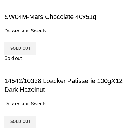
SW04M-Mars Chocolate 40x51g
Dessert and Sweets
SOLD OUT
Sold out
14542/10338 Loacker Patisserie 100gX12
Dark Hazelnut
Dessert and Sweets
SOLD OUT