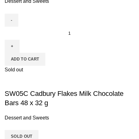
Dessert and Sweets
ADD TO CART
Sold out
SW05C Cadbury Flakes Milk Chocolate
Bars 48 x 32 g
Dessert and Sweets
SOLD OUT