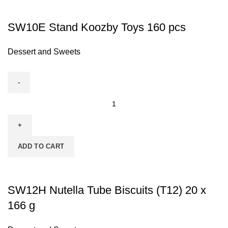
SW10E Stand Koozby Toys 160 pcs
Dessert and Sweets
ADD TO CART
SW12H Nutella Tube Biscuits (T12) 20 x
166 g