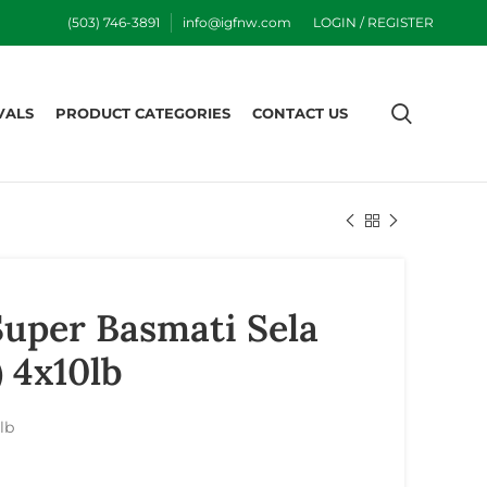
(503) 746-3891
info@igfnw.com
LOGIN / REGISTER
VALS
PRODUCT CATEGORIES
CONTACT US
uper Basmati Sela
) 4x10lb
lb