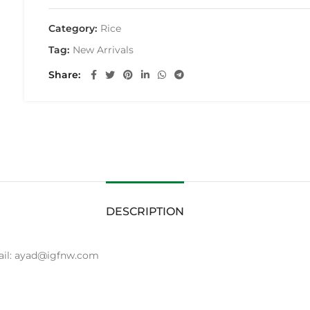
Category:
Rice
Tag:
New Arrivals
Share
DESCRIPTION
mail: ayad@igfnw.com