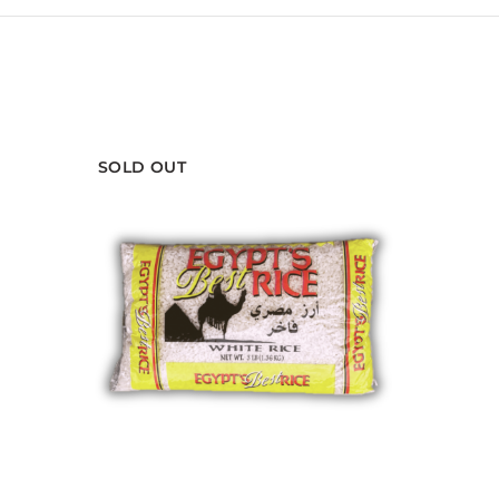
SOLD OUT
PURSUIT ASSISTANT
Smart shopping help