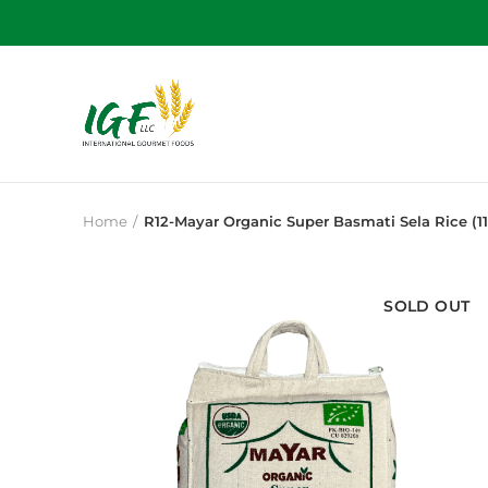
Home
R12-Mayar Organic Super Basmati Sela Rice (11
SOLD OUT