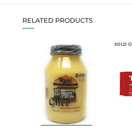
RELATED PRODUCTS
SOLD O