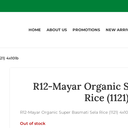
HOME
ABOUT US
PROMOTIONS
NEW ARRI
21) 4x10lb
R12-Mayar Organic S
Rice (1121
R12-Mayar Organic Super Basmati Sela Rice (1121) 4x10
Out of stock