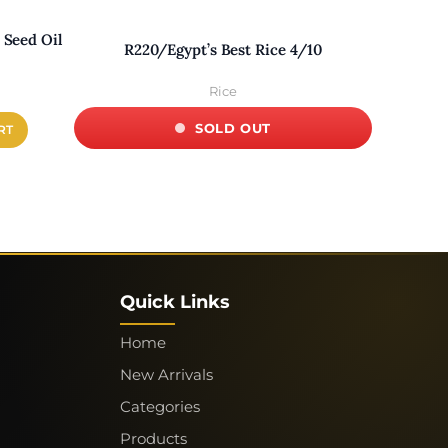
Seed Oil
R220/Egypt’s Best Rice 4/10
R020D-I
Rice
SOLD OUT
RT
×
Quick Links
Home
VOICE
CART
New Arrivals
Categories
CHECKOUT
NEW ARRIVALS
Products