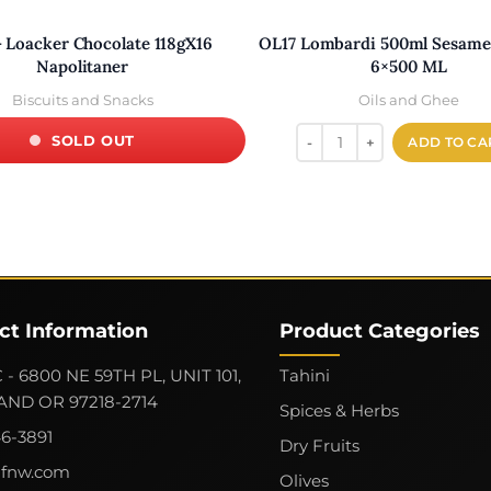
- Loacker Chocolate 118gX16
OL17 Lombardi 500ml Sesame 
Napolitaner
6×500 ML
Biscuits and Snacks
Oils and Ghee
SOLD OUT
ADD TO CA
ct Information
Product Categories
 - 6800 NE 59TH PL, UNIT 101,
Tahini
ND OR 97218-2714
Spices & Herbs
46-3891
Dry Fruits
gfnw.com
Olives