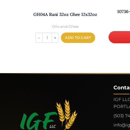
10736
GH04A Rani 32oz Ghee 12x32oz
Oils and Ghee
ADD TO CART
Conta
IGF LLC
PORTLA
(503) 7
info@i