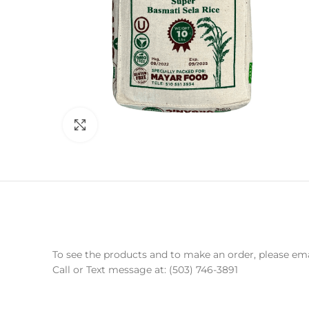
Click to enlarge
To see the products and to make an order, please e
Call or Text message at: (503) 746-3891